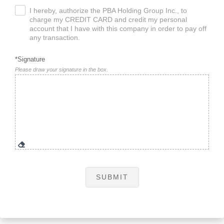
I hereby, authorize the PBA Holding Group Inc., to
.
charge my CREDIT CARD and credit my personal
account that I have with this company in order to pay off
any transaction.
*Signature
Please draw your signature in the box.
SUBMIT