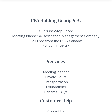
PBA Holding Group S.A.
Our “One-Stop-Shop”
Meeting Planner & Destination Management Company
Toll Free from the US & Canada:
1-877-619-0147
Services
Meeting Planner
Private Tours
Transportation
Foundations
Panama FAQ’s
Customer Help
Contact Us