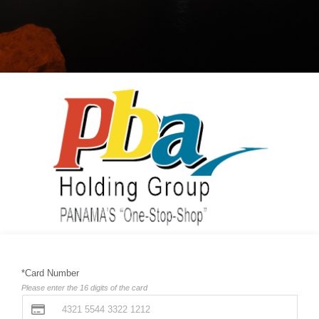
*Card Number
Please enter the 16 digits of the card