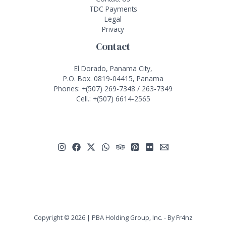
TDC Payments
Legal
Privacy
Contact
El Dorado, Panama City,
P.O. Box. 0819-04415, Panama
Phones:
+(507) 269-7348
/
263-7349
Cell.:
+(507) 6614-2565
Copyright © 2026 | PBA Holding Group, Inc. - By
Fr4nz