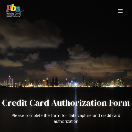
Skip
to
content
MAI
ME
Credit Card Authorization Form
Please complete the form for data capture and credit card
authorization