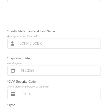
*Cardholder's First and Last Name
As it appears on the card
*Expiration Date
month / year
*CVV Security Code
3 or 4 digits on the back of the card
*Type