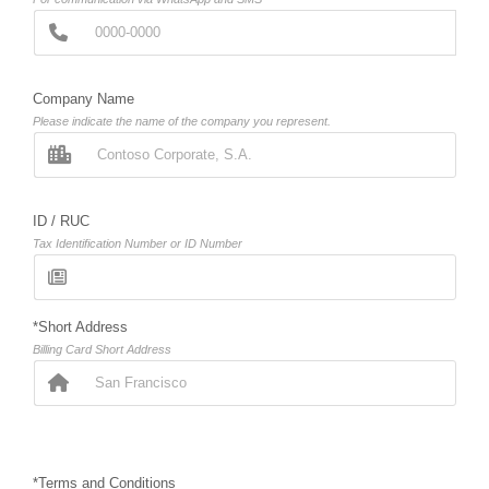
Company Name
Please indicate the name of the company you represent.
ID / RUC
Tax Identification Number or ID Number
*Short Address
Billing Card Short Address
*Terms and Conditions