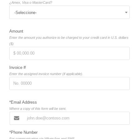
¿Amex, Visa o MasterCard?
-Seleccione-
Amount
Enter the amount you authorize to be charged to your credit card in U.S. dollars
($)
Invoice #
Enter the assigned invoice number (if applicable).
*Email Address
Where a copy of this form will be sent.
*Phone Number
For communication via WhatsApp and SMS