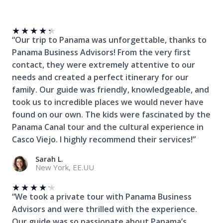
★
★
★
★
★
“Our trip to Panama was unforgettable, thanks to
Panama Business Advisors! From the very first
contact, they were extremely attentive to our
needs and created a perfect itinerary for our
family. Our guide was friendly, knowledgeable, and
took us to incredible places we would never have
found on our own. The kids were fascinated by the
Panama Canal tour and the cultural experience in
Casco Viejo. I highly recommend their services!”
Sarah L.
New York, EE.UU
★
★
★
★
★
“We took a private tour with Panama Business
Advisors and were thrilled with the experience.
Our guide was so passionate about Panama’s