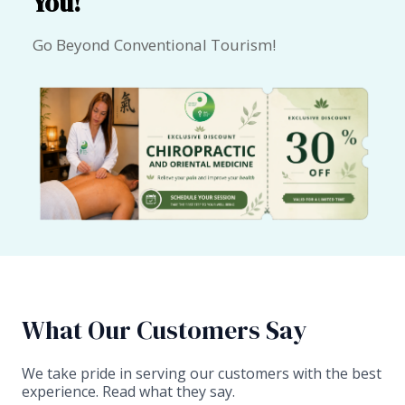
You!
Go Beyond Conventional Tourism!
What Our Customers Say​
We take pride in serving our customers with the best
experience. Read what they say.