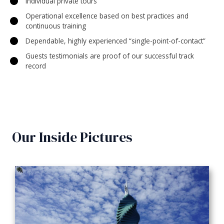
Individual private tours
Operational excellence based on best practices and
continuous training
Dependable, highly experienced “single-point-of-contact”
Guests testimonials are proof of our successful track
record
Our Inside Pictures​