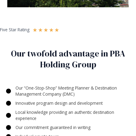
★
★
★
★
★
Five Star Rating
Our twofold advantage in PBA
Holding Group
Our “One-Stop-Shop” Meeting Planner & Destination
Management Company (DMC)
Innovative program design and development
Local knowledge providing an authentic destination
experience
Our commitment guaranteed in writing