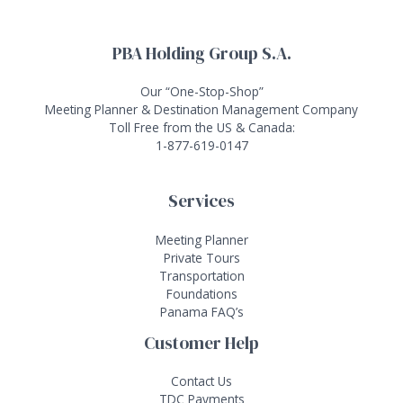
PBA Holding Group S.A.
Our “One-Stop-Shop”
Meeting Planner & Destination Management Company
Toll Free from the US & Canada:
1-877-619-0147
Services
Meeting Planner
Private Tours
Transportation
Foundations
Panama FAQ’s
Customer Help
Contact Us
TDC Payments