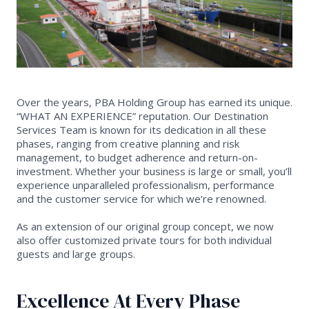
Over the years, PBA Holding Group has earned its unique.
“WHAT AN EXPERIENCE” reputation. Our Destination
Services Team is known for its dedication in all these
phases, ranging from creative planning and risk
management, to budget adherence and return-on-
investment. Whether your business is large or small, you’ll
experience unparalleled professionalism, performance
and the customer service for which we’re renowned.
As an extension of our original group concept, we now
also offer customized private tours for both individual
guests and large groups.
Excellence At Every Phase