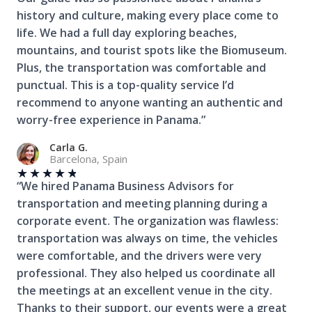
history and culture, making every place come to
life. We had a full day exploring beaches,
mountains, and tourist spots like the Biomuseum.
Plus, the transportation was comfortable and
punctual. This is a top-quality service I’d
recommend to anyone wanting an authentic and
worry-free experience in Panama.”
Carla G.
Barcelona, Spain
★
★
★
★
★
“We hired Panama Business Advisors for
transportation and meeting planning during a
corporate event. The organization was flawless:
transportation was always on time, the vehicles
were comfortable, and the drivers were very
professional. They also helped us coordinate all
the meetings at an excellent venue in the city.
Thanks to their support, our events were a great