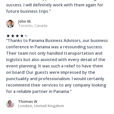
success. I will definitely work with them again for
future business trips.”
John M.
Toronto, Canada
★
★
★
★
★
“Thanks to Panama Business Advisors, our business
conference in Panama was a resounding success.
Their team not only handled transportation and
logistics but also assisted with every detail of the
event planning. It was such a relief to have them
on board! Our guests were impressed by the
punctuality and professionalism. I would certainly
recommend their services to any company looking
for a reliable partner in Panama.”
Thomas W
.
London, United Kingdom