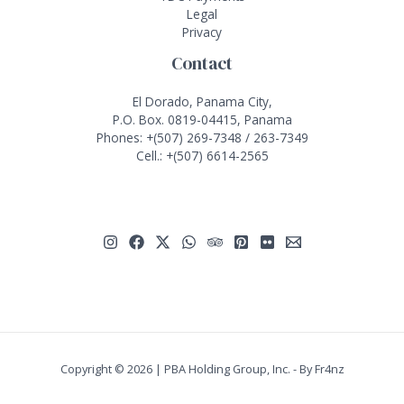
Legal
Privacy
Contact
El Dorado, Panama City,
P.O. Box. 0819-04415, Panama
Phones:
+(507) 269-7348
/
263-7349
Cell.:
+(507) 6614-2565
Copyright © 2026 | PBA Holding Group, Inc. - By
Fr4nz