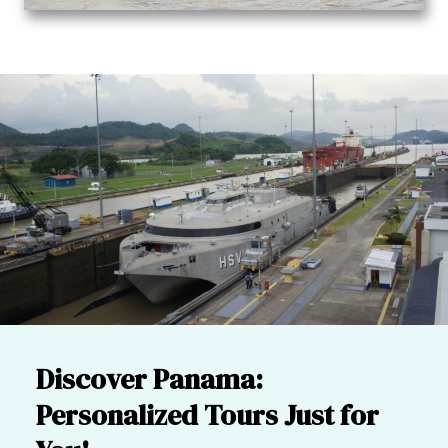
Discover Panama:
Personalized Tours Just for