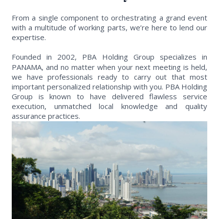
From a single component to orchestrating a grand event
with a multitude of working parts, we’re here to lend our
expertise.
Founded in 2002, PBA Holding Group specializes in
PANAMA, and no matter when your next meeting is held,
we have professionals ready to carry out that most
important personalized relationship with you. PBA Holding
Group is known to have delivered flawless service
execution, unmatched local knowledge and quality
assurance practices.