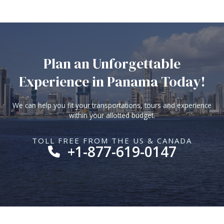
Plan an Unforgettable
Experience in Panama Today!
We can help you fit your transportations, tours and experience
within your allotted budget.
TOLL FREE FROM THE US & CANADA
+1-877-619-0147